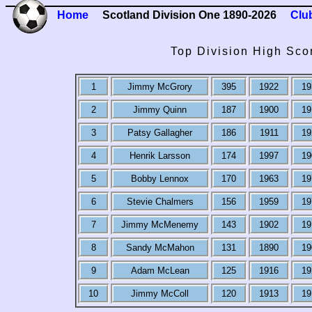
Home
Scotland Division One 1890-2026
Clu
Top Division High Sco
1
Jimmy McGrory
395
1922
19
2
Jimmy Quinn
187
1900
19
3
Patsy Gallagher
186
1911
19
4
Henrik Larsson
174
1997
19
5
Bobby Lennox
170
1963
19
6
Stevie Chalmers
156
1959
19
7
Jimmy McMenemy
143
1902
19
8
Sandy McMahon
131
1890
19
9
Adam McLean
125
1916
19
10
Jimmy McColl
120
1913
19