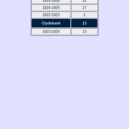
1925-1926
32
1924-1925
17
1922-1923
1
Clydebank
13
1923-1924
13