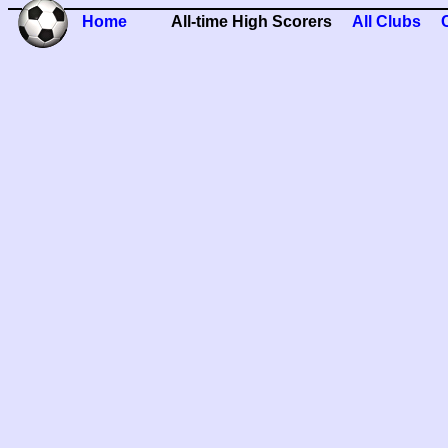
Home
All-time High Scorers
All Clubs