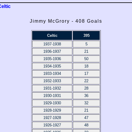
Celtic
Jimmy McGrory - 408 Goals
Celtic
395
1937-1938
5
1936-1937
21
1935-1936
50
1934-1935
18
1933-1934
17
1932-1933
22
1931-1932
28
1930-1931
36
1929-1930
32
1928-1929
21
1927-1928
47
1926-1927
48