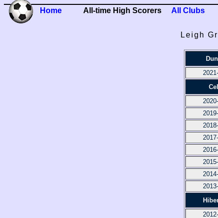
Home
All-time High Scorers
All Clubs
Leigh Gr
Dun
2021
Cel
2020
2019
2018
2017
2016
2015
2014
2013
Hibe
2012