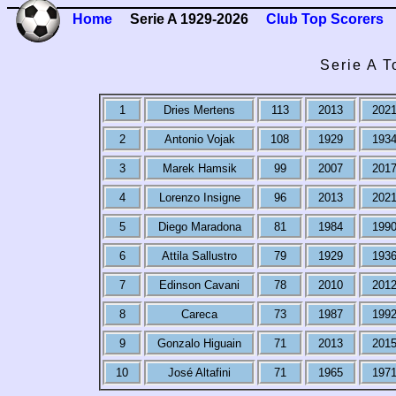
Home
Serie A 1929-2026
Club Top Scorers
Serie A T
1
Dries Mertens
113
2013
202
2
Antonio Vojak
108
1929
193
3
Marek Hamsik
99
2007
201
4
Lorenzo Insigne
96
2013
202
5
Diego Maradona
81
1984
199
6
Attila Sallustro
79
1929
193
7
Edinson Cavani
78
2010
201
8
Careca
73
1987
199
9
Gonzalo Higuain
71
2013
201
10
José Altafini
71
1965
197