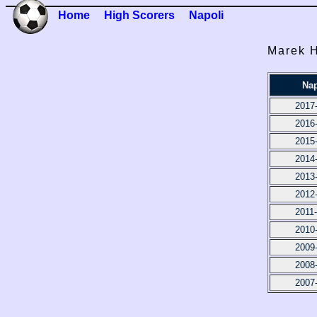
Home
High Scorers
Napoli
Marek H
Nap
2017
2016
2015
2014
2013
2012
2011
2010
2009
2008
2007