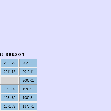
hat season
2021-22
2020-21
2011-12
2010-11
2000-01
1991-92
1990-91
1981-82
1980-81
1971-72
1970-71