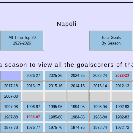
Napoli
All Time Top 20
Total Goals
1929-2026
By Season
a season to view all the goalscorers of t
2026-27
2025-26
2024-25
2023-24
2022-23
2017-18
2016-17
2015-16
2014-15
2013-14
2012-13
2007-08
1997-98
1996-97
1995-96
1994-95
1993-94
1992-93
1987-88
1986-87
1985-86
1984-85
1983-84
1982-83
1977-78
1976-77
1975-76
1974-75
1973-74
1972-73