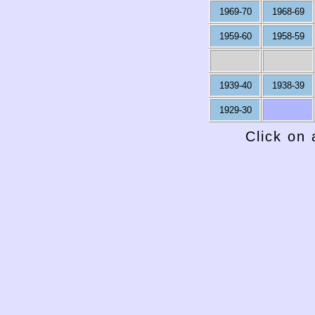
1969-70
1968-69
1959-60
1958-59
1939-40
1938-39
1929-30
Click on 