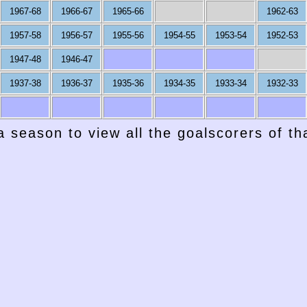
1967-68
1966-67
1965-66
1962-63
1957-58
1956-57
1955-56
1954-55
1953-54
1952-53
1947-48
1946-47
1937-38
1936-37
1935-36
1934-35
1933-34
1932-33
a season to view all the goalscorers of t