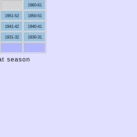
1960-61
1951-52
1950-51
1941-42
1940-41
1931-32
1930-31
hat season