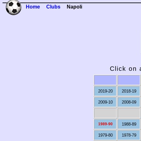
Home
Clubs
Napoli
Click on 
2019-20
2018-19
2009-10
2008-09
1989-90
1988-89
1979-80
1978-79