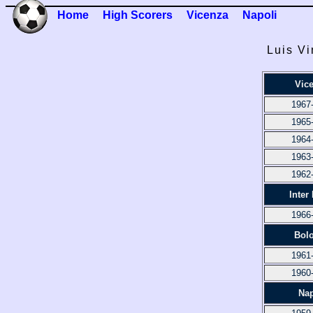
Home
High Scorers
Vicenza
Napoli
Luis Vi
Vic
1967
1965
1964
1963
1962
Inter
1966
Bol
1961
1960
Nap