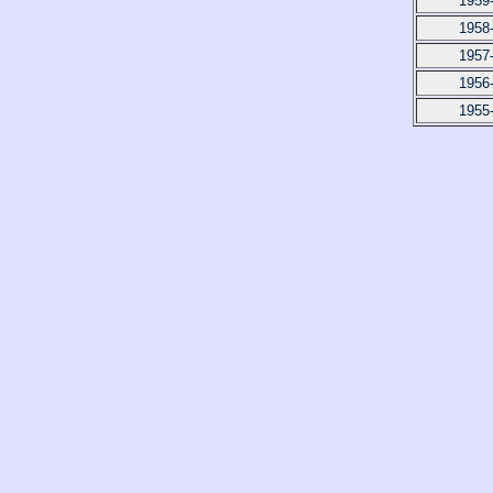
1959
1958
1957
1956
1955