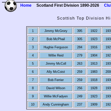
Home
Scotland First Division 1890-2026
Clu
Scottish Top Division H
1
Jimmy McGrory
395
1922
193
2
Bob McPhail
305
1923
193
3
Hughie Ferguson
284
1916
192
4
Willie Reid
279
1904
192
5
Jimmy McColl
263
1913
193
6
Ally McCoist
259
1983
200
7
Bob Ferrier
259
1918
193
8
David Wilson
256
1928
193
9
Willie McFadyen
249
1923
193
10
Andy Cunningham
237
1909
192