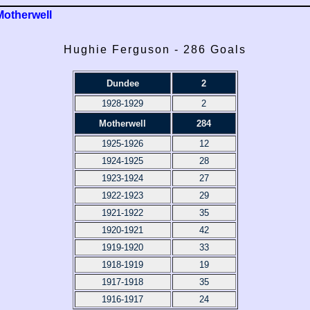
Motherwell
Hughie Ferguson - 286 Goals
Dundee
2
1928-1929
2
Motherwell
284
1925-1926
12
1924-1925
28
1923-1924
27
1922-1923
29
1921-1922
35
1920-1921
42
1919-1920
33
1918-1919
19
1917-1918
35
1916-1917
24