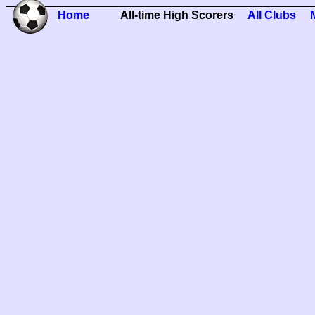
Home
All-time High Scorers
All Clubs