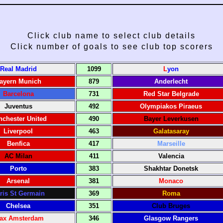
Click club name to select club details
Click number of goals to see club top scorers
Real Madrid
1099
L
yon
ayern Munich
879
Anderlecht
Barcelona
731
Red Star Belgrade
Juventus
492
Olympiakos Piraeus
chester United
490
Bayer Leverkusen
Liverpool
463
Galatasaray
Benfica
417
Marseille
AC Milan
411
Valencia
Porto
383
Shakhtar Donetsk
Arsenal
381
Monaco
ris St Germain
369
Roma
Chelsea
351
Club Bruges
jax Amsterdam
346
Glasgow Rangers