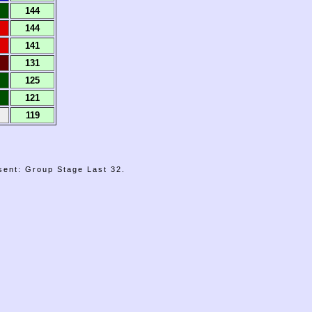
144
144
141
131
125
121
119
sent: Group Stage Last 32.