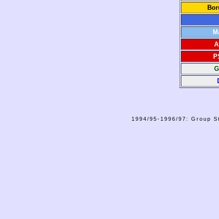
Bor
M
A
P
G
1994/95-1996/97: Group St