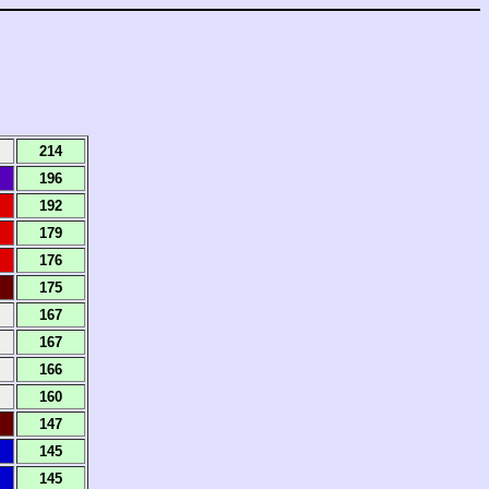
214
196
192
179
176
175
167
167
166
160
147
145
145