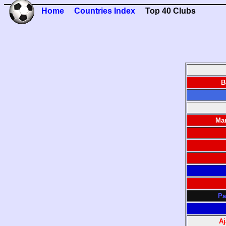
Home
Countries Index
Top 40 Clubs
B
Man
Pa
A