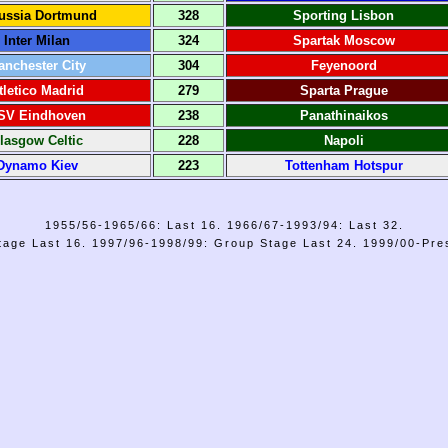
ussia Dortmund
328
Sporting Lisbon
Inter Milan
324
Spartak Moscow
anchester City
304
Feyenoord
tletico Madrid
279
Sparta Prague
SV Eindhoven
238
Panathinaikos
lasgow Celtic
228
Napoli
Dynamo Kiev
223
Tottenham Hotspur
1955/56-1965/66: Last 16. 1966/67-1993/94: Last 32.
age Last 16. 1997/96-1998/99: Group Stage Last 24. 1999/00-Pre