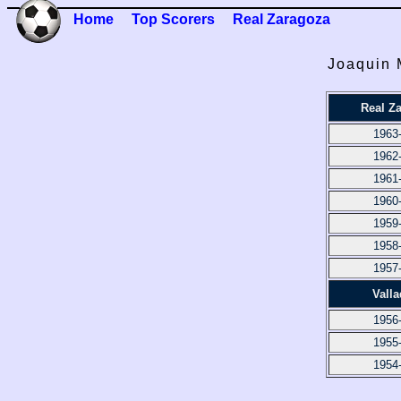
Home
Top Scorers
Real Zaragoza
Joaquin 
Real Z
1963
1962
1961
1960
1959
1958
1957
Valla
1956
1955
1954