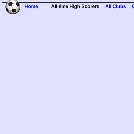
Home
All-time High Scorers
All Clubs