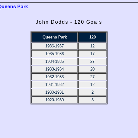
Queens Park
John Dodds - 120 Goals
Queens Park
120
1936-1937
12
1935-1936
17
1934-1935
27
1933-1934
20
1932-1933
27
1931-1932
12
1930-1931
2
1929-1930
3