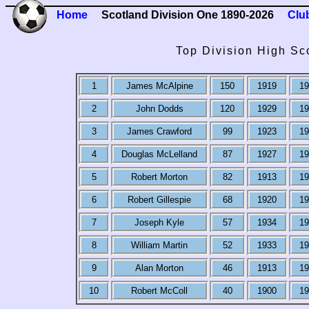
Home
Scotland Division One 1890-2026
Clu
Top Division High Sc
1
James McAlpine
150
1919
19
2
John Dodds
120
1929
19
3
James Crawford
99
1923
19
4
Douglas McLelland
87
1927
19
5
Robert Morton
82
1913
19
6
Robert Gillespie
68
1920
19
7
Joseph Kyle
57
1934
19
8
William Martin
52
1933
19
9
Alan Morton
46
1913
19
10
Robert McColl
40
1900
19