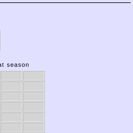
hat season
2001-02
2000-01