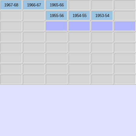
1967-68
1966-67
1965-66
1955-56
1954-55
1953-54