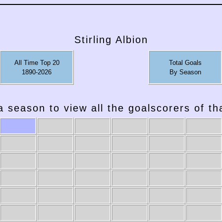
Stirling Albion
All Time Top 20
Total Goals
1890-2026
By Season
a season to view all the goalscorers of t
2007-08
2006-07
2005-06
2004-05
2003-04
2002-03