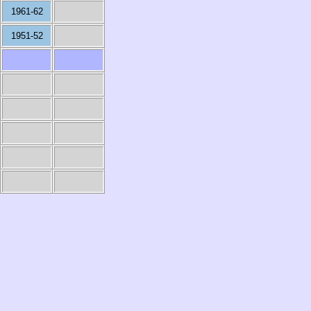
1961-62
1951-52