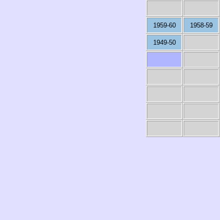
1959-60
1958-59
1949-50