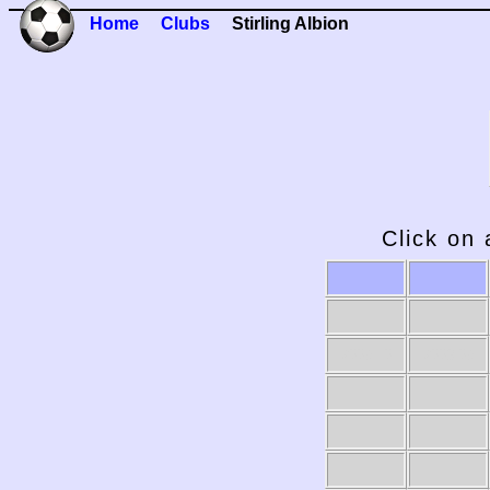
Home
Clubs
Stirling Albion
Click on 
2009-10
2008-09