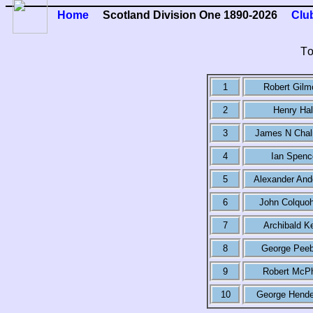
Home
Scotland Division One 1890-2026
Clu
T
1
Robert Gilm
2
Henry Hal
3
James N Cha
4
Ian Spenc
5
Alexander And
6
John Colquo
7
Archibald Ke
8
George Peeb
9
Robert McP
10
George Hende