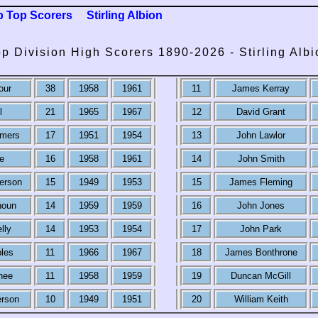
b Top Scorers
Stirling Albion
op Division High Scorers 1890-2026 - Stirling Albi
our
38
1958
1961
11
James Kerray
l
21
1965
1967
12
David Grant
lmers
17
1951
1954
13
John Lawlor
e
16
1958
1961
14
John Smith
erson
15
1949
1953
15
James Fleming
houn
14
1959
1959
16
John Jones
lly
14
1953
1954
17
John Park
les
11
1966
1967
18
James Bonthrone
hee
11
1958
1959
19
Duncan McGill
rson
10
1949
1951
20
William Keith