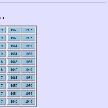
on
9
1966
1967
9
1965
1967
9
1961
1961
9
1951
1955
8
1965
1965
8
1949
1949
7
1961
1961
7
1959
1959
7
1954
1954
7
1949
1949