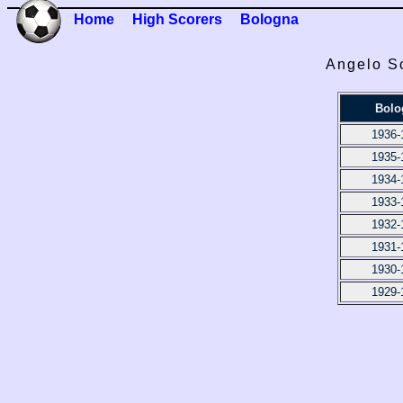
Home
High Scorers
Bologna
Angelo Sc
Bolo
1936-
1935-
1934-
1933-
1932-
1931-
1930-
1929-