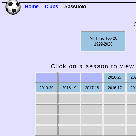
Home
Clubs
Sassuolo
All Time Top 20
1929-2026
Click on a season to view 
2026-27
20
2019-20
2018-19
2017-18
2016-17
20
1989-90
1988-89
1987-88
1986-87
19