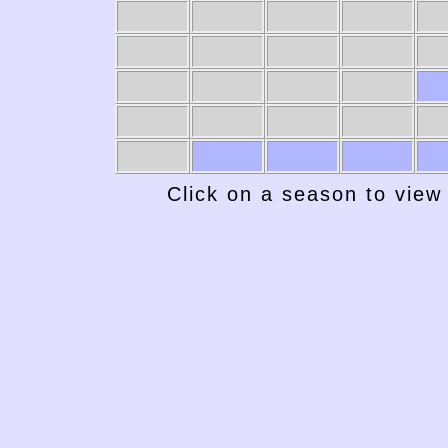
Click on a season to view 