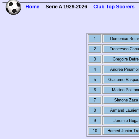
Home
Serie A 1929-2026
Club Top Scorers
1
Domenico Berar
2
Francesco Capu
3
Gregoire Defre
4
Andrea Pinamon
5
Giacomo Raspad
6
Matteo Politan
7
Simone Zaza
8
Armand Laurien
9
Jeremie Boga
10
Hamed Junior Tra