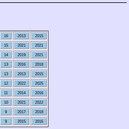
16
2013
2015
15
2021
2021
14
2019
2021
13
2016
2018
13
2013
2015
12
2022
2025
11
2014
2016
10
2021
2022
9
2017
2018
9
2015
2016