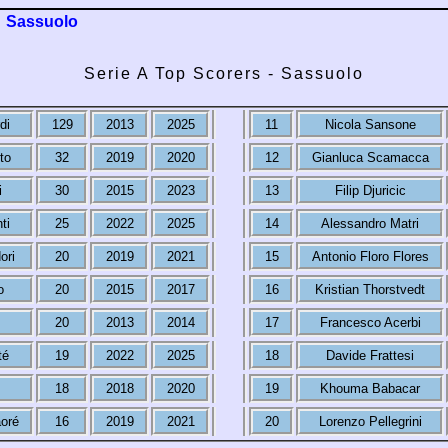
Sassuolo
Serie A Top Scorers - Sassuolo
di
129
2013
2025
11
Nicola Sansone
to
32
2019
2020
12
Gianluca Scamacca
i
30
2015
2023
13
Filip Djuricic
ti
25
2022
2025
14
Alessandro Matri
ori
20
2019
2021
15
Antonio Floro Flores
o
20
2015
2017
16
Kristian Thorstvedt
20
2013
2014
17
Francesco Acerbi
té
19
2022
2025
18
Davide Frattesi
18
2018
2020
19
Khouma Babacar
oré
16
2019
2021
20
Lorenzo Pellegrini