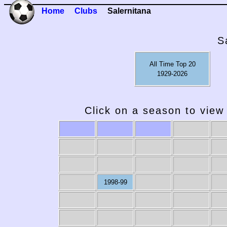
Home
Clubs
Salernitana
S
All Time Top 20
1929-2026
Click on a season to view 
1998-99
1989-90
1988-89
1987-88
1986-87
19