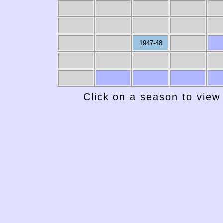
1947-48
Click on a season to view 