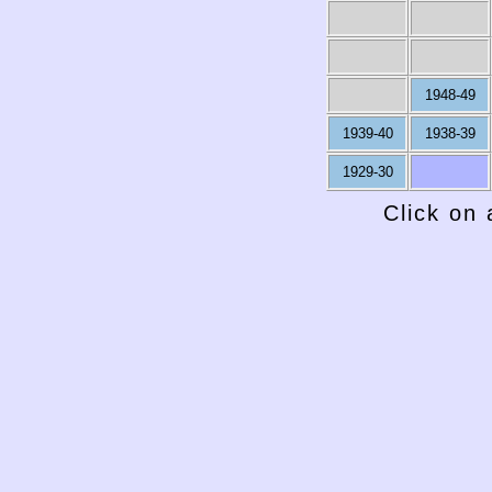
1948-49
1939-40
1938-39
1929-30
Click on 