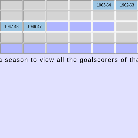
1963-64
1962-63
1947-48
1946-47
a season to view all the goalscorers of t