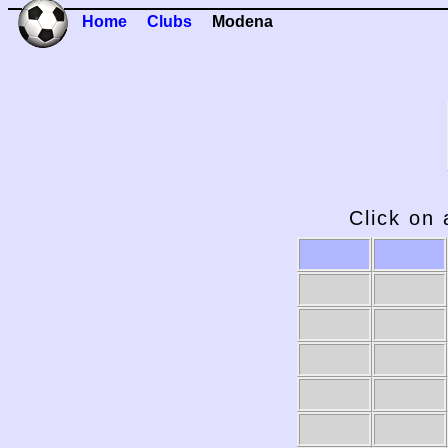
Home
Clubs
Modena
Click on 
1989-90
1988-89