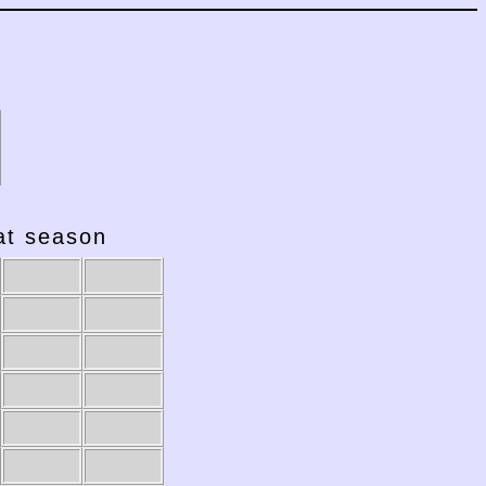
hat season
1981-82
1980-81