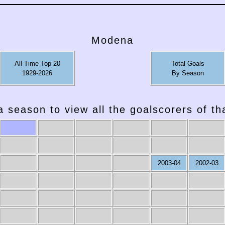
Modena
All Time Top 20
Total Goals
1929-2026
By Season
a season to view all the goalscorers of t
2003-04
2002-03
1987-88
1986-87
1985-86
1984-85
1983-84
1982-83