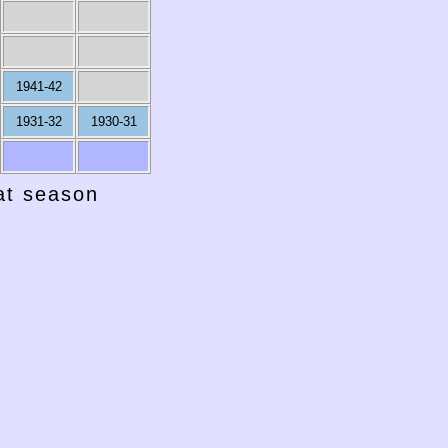
1941-42
1931-32
1930-31
hat season