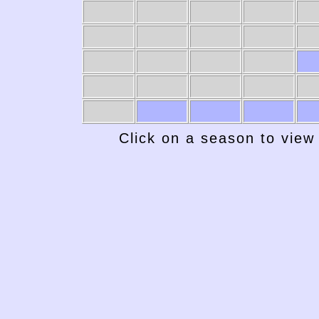
Click on a season to view 