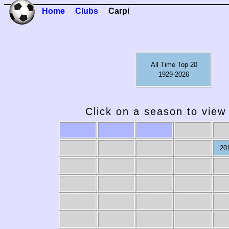
Home
Clubs
Carpi
All Time Top 20
1929-2026
Click on a season to view 
20
1989-90
1988-89
1987-88
1986-87
19