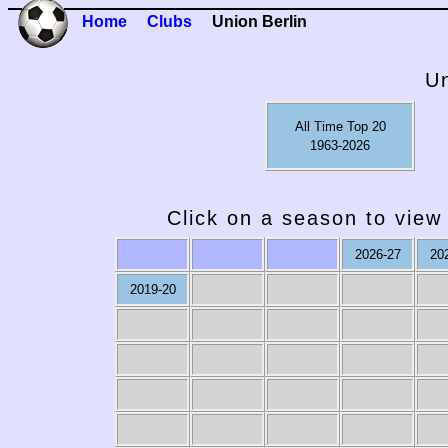
Home
Clubs
Union Berlin
Un
All Time Top 20
1963-2026
Click on a season to view 
2026-27
20
2019-20
1979-80
1978-79
1977-78
1976-77
19