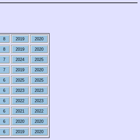
8
2019
2020
8
2019
2020
7
2024
2025
7
2019
2020
6
2025
2025
6
2023
2023
6
2022
2023
6
2021
2022
6
2020
2020
6
2019
2020