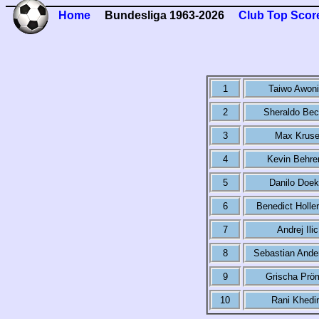
Home
Bundesliga 1963-2026
Club Top Scor
1
Taiwo Awoni
2
Sheraldo Bec
3
Max Krus
4
Kevin Behre
5
Danilo Doek
6
Benedict Holle
7
Andrej Ilic
8
Sebastian Ande
9
Grischa Prö
10
Rani Khedi