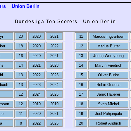
ers
Union Berlin
Bundesliga Top Scorers - Union Berlin
yi
20
2020
2021
11
Marcus Ingvartsen
ker
18
2020
2022
12
Marius Bülter
e
16
2020
2021
13
Jeong Woo-yeong
ns
14
2021
2023
14
Marvin Friedrich
hi
13
2022
2025
15
Oliver Burke
rbach
13
2023
2024
16
Robin Gosens
12
2024
2025
17
Janik Haberer
rsson
12
2019
2019
18
Sven Michel
mel
11
2020
2021
19
Joel Pohjanpalo
ra
8
2022
2025
20
Robert Andrich