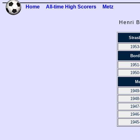
Home
All-time High Scorers
Metz
Henri B
Stras
1953
Bord
1951
1950
Me
1949
1948
1947
1946
1945