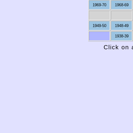
1969-70
1968-69
1949-50
1948-49
1938-39
Click on 