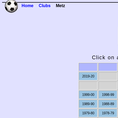
Home
Clubs
Metz
Click on 
2019-20
1999-00
1998-99
1989-90
1988-89
1979-80
1978-79