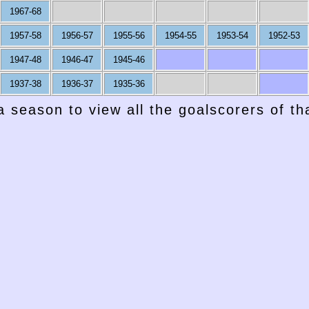
1967-68
1957-58
1956-57
1955-56
1954-55
1953-54
1952-53
1947-48
1946-47
1945-46
1937-38
1936-37
1935-36
a season to view all the goalscorers of t