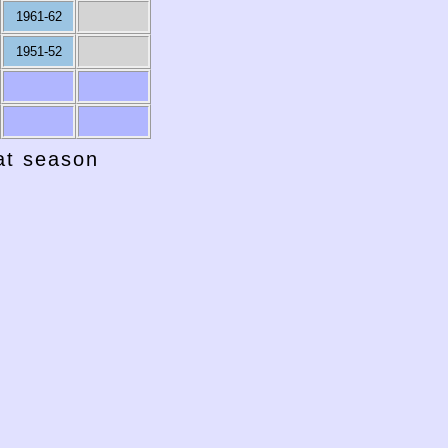
1961-62
1951-52
hat season