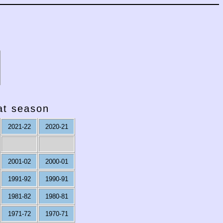
hat season
2021-22
2020-21
2001-02
2000-01
1991-92
1990-91
1981-82
1980-81
1971-72
1970-71