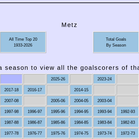
Metz
All Time Top 20
Total Goals
1933-2026
By Season
a season to view all the goalscorers of t
2025-26
2023-24
2017-18
2016-17
2014-15
2007-08
2005-06
2004-05
2003-04
1997-98
1996-97
1995-96
1994-95
1993-94
1992-93
1987-88
1986-87
1985-86
1984-85
1983-84
1982-83
1977-78
1976-77
1975-76
1974-75
1973-74
1972-73