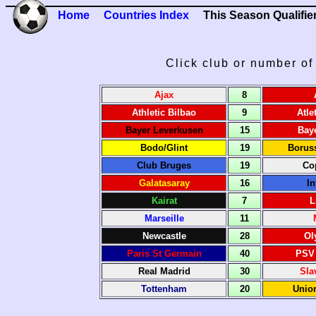
Home
Countries Index
This Season Qualifie
Click club or number of 
Ajax
8
Athletic Bilbao
9
Atle
Bayer Leverkusen
15
Bay
Bodo/Glint
19
Borus
Club Bruges
19
Co
Galatasaray
16
In
Kairat
7
L
Marseille
11
Newcastle
28
Ol
Paris St Germain
40
PSV
Real Madrid
30
Sla
Tottenham
20
Union