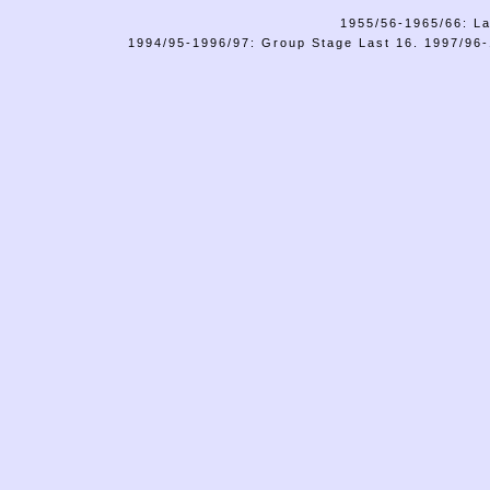
1955/56-1965/66: La
1994/95-1996/97: Group Stage Last 16. 1997/96-