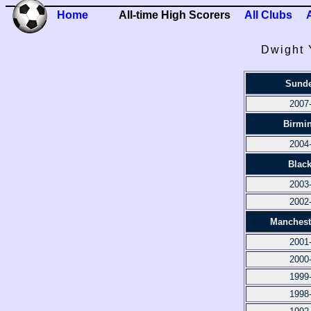
Home
All-time High Scorers
All Clubs
Dwight 
Sunde
2007
Birmi
2004
Blac
2003
2002
Manchest
2001
2000
1999
1998