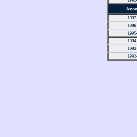
1992
Aston
1997
1996
1995
1994
1993
1992