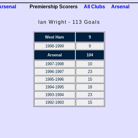
Arsenal
Premiership Scorers
All Clubs
Arsenal
Ian Wright - 113 Goals
West Ham
9
1998-1999
9
Arsenal
104
1997-1998
10
1996-1997
23
1995-1996
15
1994-1995
18
1993-1994
23
1992-1993
15