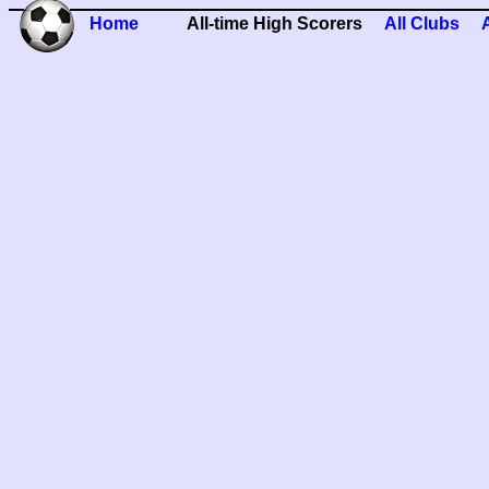
Home
All-time High Scorers
All Clubs