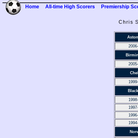
Home
All-time High Scorers
Premiership Sc
Chris 
Aston
2006
Birmi
2005
Che
1999
Blac
1998
1997
1996
1994
Nor