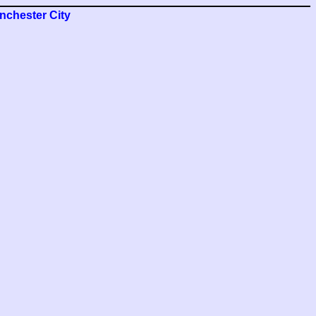
nchester City