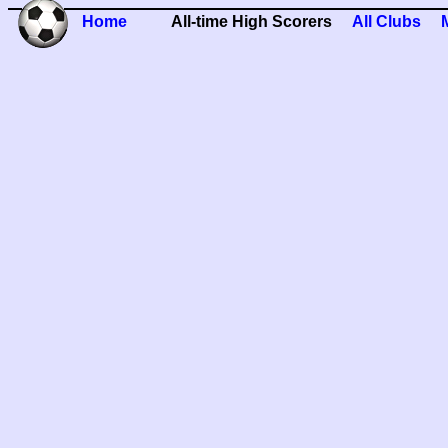
Home
All-time High Scorers
All Clubs