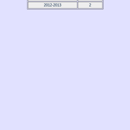
2012-2013
2