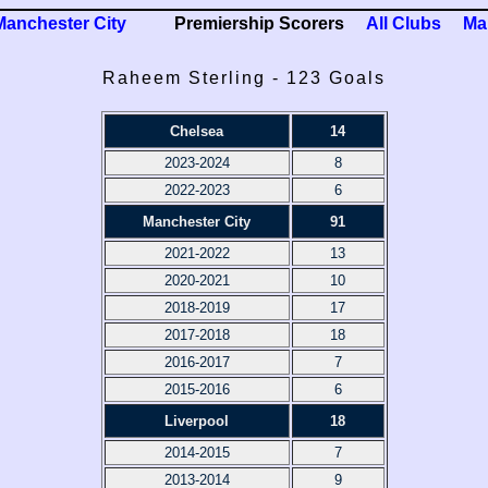
Manchester City
Premiership Scorers
All Clubs
Ma
Raheem Sterling - 123 Goals
Chelsea
14
2023-2024
8
2022-2023
6
Manchester City
91
2021-2022
13
2020-2021
10
2018-2019
17
2017-2018
18
2016-2017
7
2015-2016
6
Liverpool
18
2014-2015
7
2013-2014
9