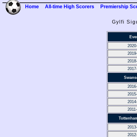
Home
All-time High Scorers
Premiership Sc
Gylfi Si
Eve
2020
2019
2018
2017
Swanse
2016
2015
2014
2011
Tottenha
2013
2012