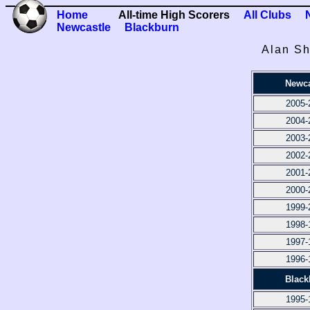
Home
All-time High Scorers
All Clubs
Newcastle
Blackburn
Alan Sh
Newca
2005-
2004-
2003-
2002-
2001-
2000-
1999-
1998-
1997-
1996-
Black
1995-