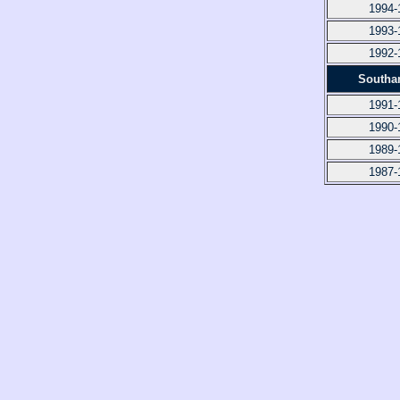
1994-
1993-
1992-
Southa
1991-
1990-
1989-
1987-