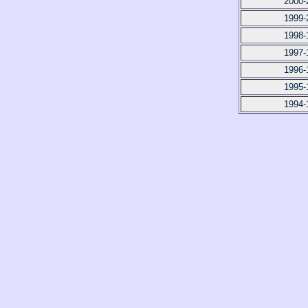
2000-
1999-
1998-
1997-
1996-
1995-
1994-