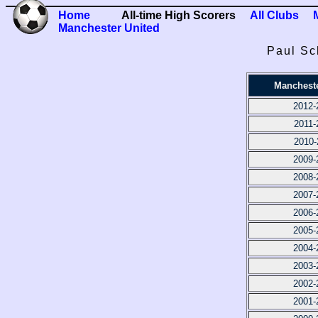
Home
All-time High Scorers
All Clubs
Manchester United
Paul Sc
Mancheste
2012-
2011-
2010-
2009-
2008-
2007-
2006-
2005-
2004-
2003-
2002-
2001-