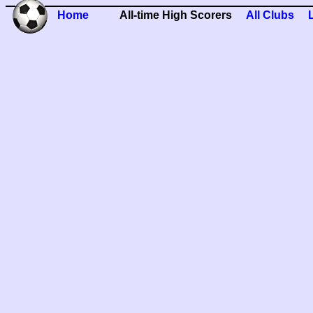
Home
All-time High Scorers
All Clubs