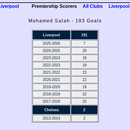
Liverpool
Premiership Scorers
All Clubs
Liverpool
Mohamed Salah - 193 Goals
Liverpool
191
2025-2026
7
2024-2025
29
2023-2024
18
2022-2023
19
2021-2022
23
2020-2021
22
2019-2020
19
2018-2019
22
2017-2018
32
Chelsea
2
2013-2014
2