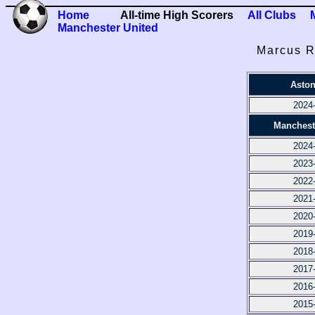
Home
All-time High Scorers
All Clubs
Manchester United
Marcus R
Aston
2024
Manchest
2024
2023
2022
2021
2020
2019
2018
2017
2016
2015