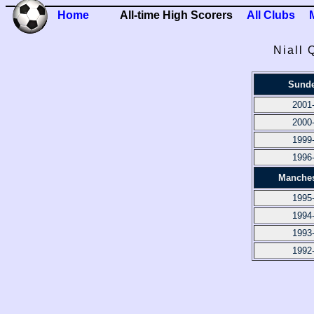
Home
All-time High Scorers
All Clubs
Niall 
Sunde
2001
2000
1999
1996
Manches
1995
1994
1993
1992