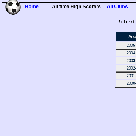
Home
All-time High Scorers
All Clubs
Robert
Ars
2005
2004
2003
2002
2001
2000