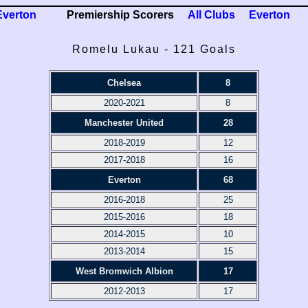
Everton
Premiership Scorers
All Clubs
Everton
Romelu Lukau - 121 Goals
Chelsea
8
2020-2021
8
Manchester United
28
2018-2019
12
2017-2018
16
Everton
68
2016-2018
25
2015-2016
18
2014-2015
10
2013-2014
15
West Bromwich Albion
17
2012-2013
17