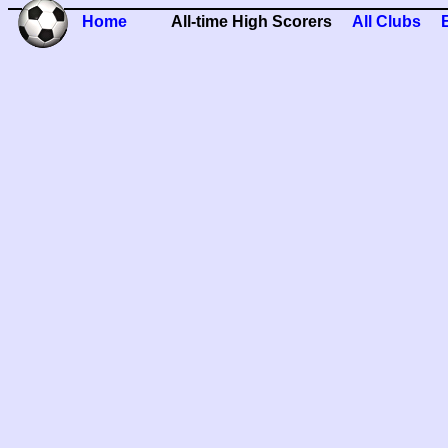
Home
All-time High Scorers
All Clubs