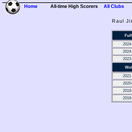
Home
All-time High Scorers
All Clubs
Raul Ji
Ful
2024
2024
2023
Wol
2021
2020
2019
2018