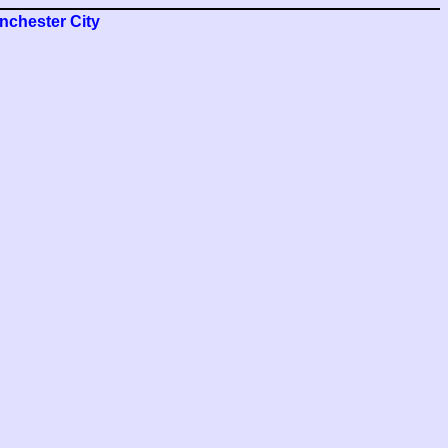
nchester City