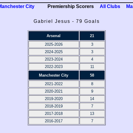
Manchester City
Premiership Scorers
All Clubs
Ma
Gabriel Jesus - 79 Goals
Arsenal
21
2025-2026
3
2024-2025
3
2023-2024
4
2022-2023
11
Manchester City
58
2021-2022
8
2020-2021
9
2019-2020
14
2018-2019
7
2017-2018
13
2016-2017
7