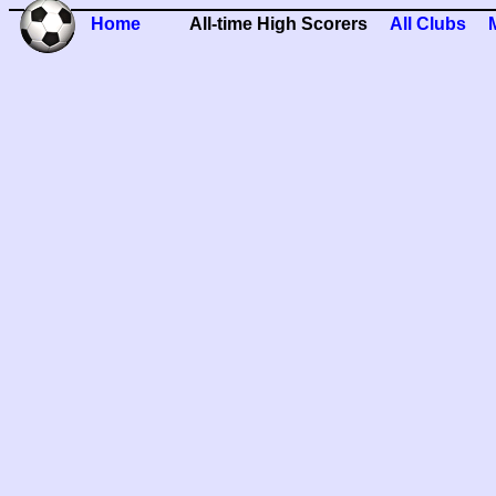
Home
All-time High Scorers
All Clubs