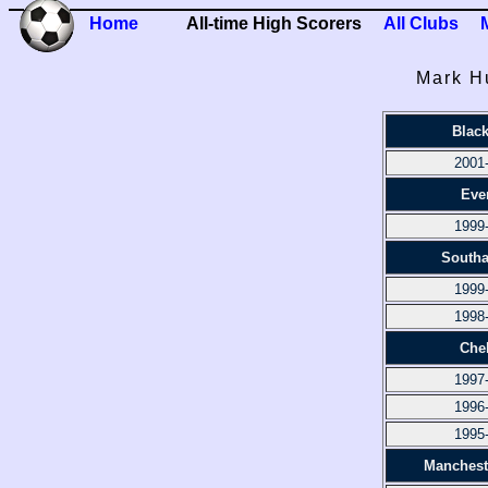
Home
All-time High Scorers
All Clubs
Mark H
Blac
2001
Eve
1999
South
1999
1998
Che
1997
1996
1995
Manchest