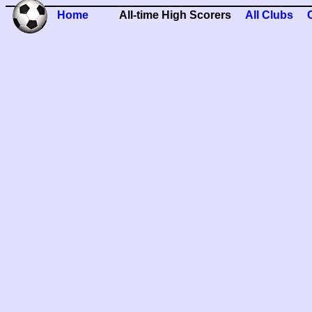
Home
All-time High Scorers
All Clubs