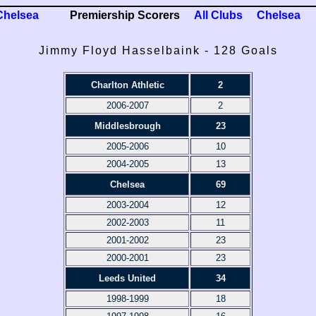
Chelsea
Premiership Scorers
All Clubs
Chelsea
Jimmy Floyd Hasselbaink - 128 Goals
Charlton Athletic
2
2006-2007
2
Middlesbrough
23
2005-2006
10
2004-2005
13
Chelsea
69
2003-2004
12
2002-2003
11
2001-2002
23
2000-2001
23
Leeds United
34
1998-1999
18