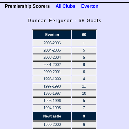
Premiership Scorers
All Clubs
Everton
Duncan Ferguson - 68 Goals
Everton
60
2005-2006
1
2004-2005
5
2003-2004
5
2001-2002
6
2000-2001
6
1998-1999
4
1997-1998
11
1996-1997
10
1995-1996
5
1994-1995
7
Newcastle
8
1999-2000
6