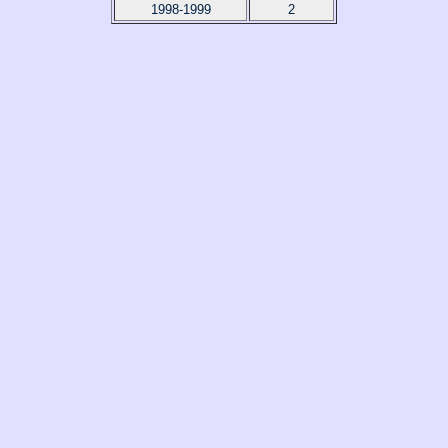
1998-1999
2