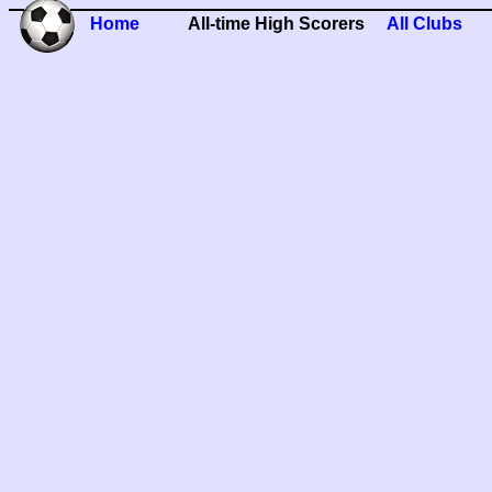
Home
All-time High Scorers
All Clubs