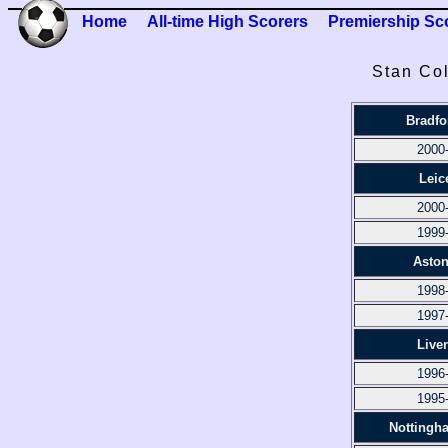
Home
All-time High Scorers
Premiership Sc
Stan Col
Bradfo
2000
Leic
2000
1999
Aston
1998
1997
Live
1996
1995
Nottingh