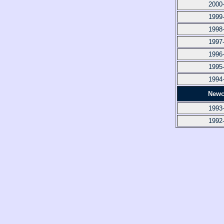
2000
1999
1998
1997
1996
1995
1994
Newc
1993
1992