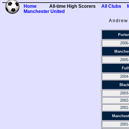
Home
All-time High Scorers
All Clubs
Manchester United
Andrew 
Ports
2006
Manches
2005
Ful
2004
Blac
2003
2002
2001
Manchest
2001