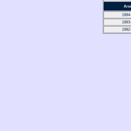
Ars
1994
1993
1992