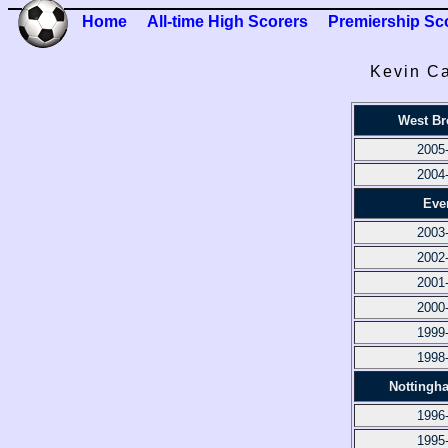
Home
All-time High Scorers
Premiership Sc
Kevin Ca
West B
2005
2004
Eve
2003
2002
2001
2000
1999
1998
Nottingh
1996
1995