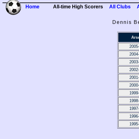
Home
All-time High Scorers
All Clubs
Dennis B
Ars
2005
2004
2003
2002
2001
2000
1999
1998
1997
1996
1995