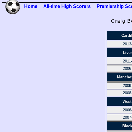
Home
All-time High Scorers
Premiership Sc
Craig B
Cardif
2013
Live
2011
2006
Manches
2009
2008
West
2008
2007
Blac