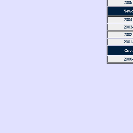
2005
Newc
2004
2003
2002
2001
Cove
2000