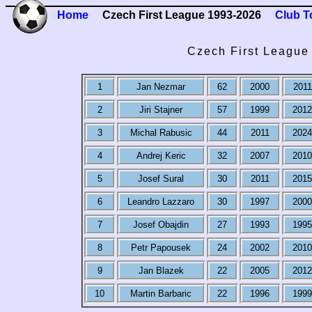
Home
Czech First League 1993-2026
Club T
Czech First League 
1
Jan Nezmar
62
2000
2011
2
Jiri Stajner
57
1999
2012
3
Michal Rabusic
44
2011
2024
4
Andrej Keric
32
2007
2010
5
Josef Sural
30
2011
2015
6
Leandro Lazzaro
30
1997
2000
7
Josef Obajdin
27
1993
1995
8
Petr Papousek
24
2002
2010
9
Jan Blazek
22
2005
2012
10
Martin Barbaric
22
1996
1999