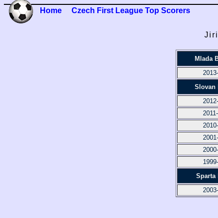
Home
Czech First League Top Scorers
Jir
Mlada B
2013
Slovan 
2012
2011
2010
2001
2000
1999
Sparta
2003